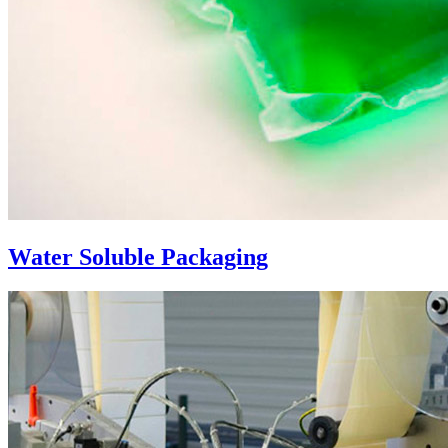
Water Soluble Packaging