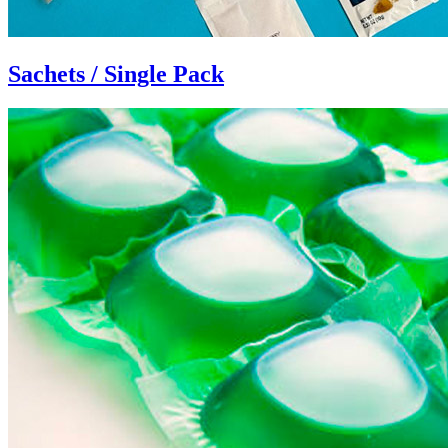
Sachets / Single Pack