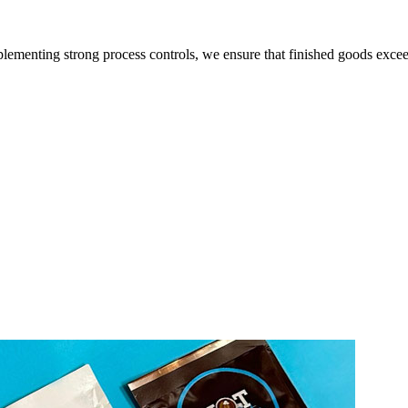
lementing strong process controls, we ensure that finished goods exce