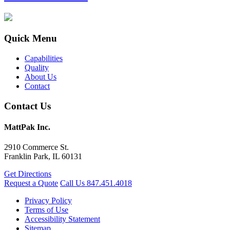
Quick Menu
Capabilities
Quality
About Us
Contact
Contact Us
MattPak Inc.
2910 Commerce St.
Franklin Park, IL 60131
Get Directions
Request a Quote
Call Us
847.451.4018
Privacy Policy
Terms of Use
Accessibility Statement
Sitemap