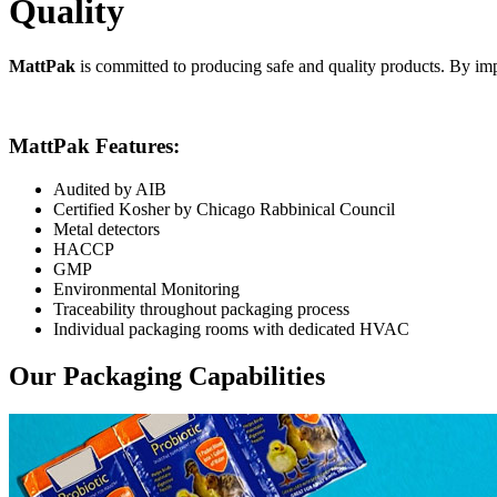
Quality
MattPak
is committed to producing safe and quality products. By imp
MattPak Features:
Audited by AIB
Certified Kosher by Chicago Rabbinical Council
Metal detectors
HACCP
GMP
Environmental Monitoring
Traceability throughout packaging process
Individual packaging rooms with dedicated HVAC
Our Packaging Capabilities