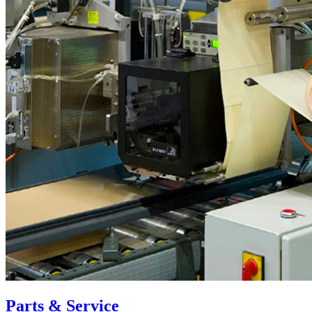
Parts & Service