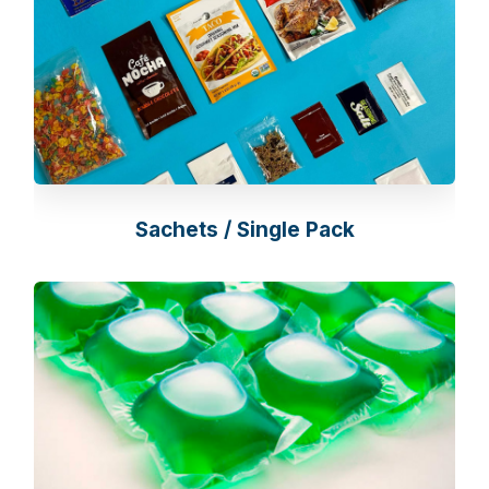
Sachets / Single Pack