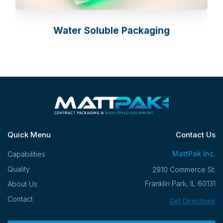
Water Soluble Packaging
Quick Menu
Contact Us
MattPak Inc.
Capabilities
Quality
2910 Commerce St.
Franklin Park, IL 60131
About Us
Contact
Get Directions