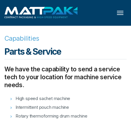
Skip to content
Capabilities
Parts & Service
We have the capability to send a service
tech to your location for machine service
needs.
High speed sachet machine
Intermittent pouch machine
Rotary thermoforming drum machine