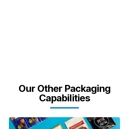
Our Other Packaging
Capabilities